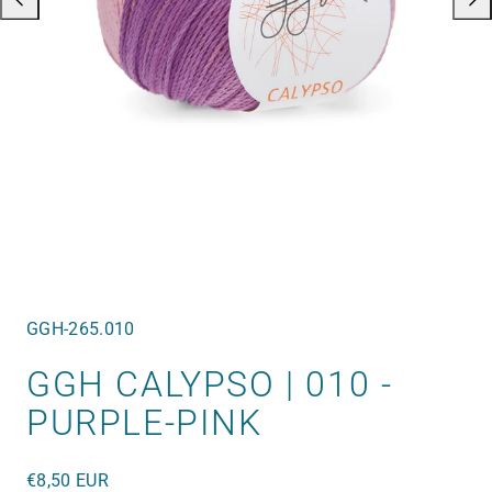
SKU:
GGH-265.010
GGH CALYPSO | 010 -
PURPLE-PINK
Regular
€8,50 EUR