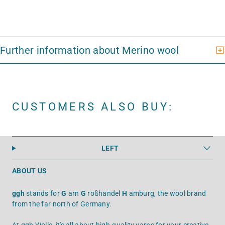
CUSTOMERS ALSO BUY:
LEFT
ABOUT US
ggh
stands for
G
arn
G
roßhandel
H
amburg, the wool brand
from the far north of Germany.