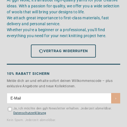
At ggh Wolle, it's all about high-quality yarns for your creative
ideas. With a passion for quality, we offer you a wide selection
of wools that will bring your designs to life.
We attach great importance to first-class materials, fast
delivery and personal service.
Whether you're a beginner or a professional, you'll find
everything you need for your next knitting project here.
VERTRAG WIDERRUFEN
10% RABATT SICHERN
Melde dich an und erhalte sofort deinen Willkommenscode – plus
exklusive Angebote und neue Kollektionen.
›
Ja, ich möchte den ggh Newsletter erhalten. Jederzeit abmeldbar.
Datenschutzerklärung
Kein Spam. Jederzeit abmeldbar.