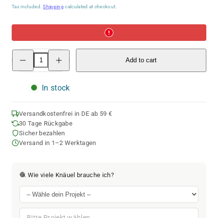
price
Tax included.
Shipping
calculated at checkout.
Decrease
Increase
Add to cart
quantity
quantity
for
for
ggh
ggh
Calypso
Calypso
In stock
|
|
010
010
-
-
Purple-
Purple-
Versandkostenfrei in DE ab 59 €
Pink
Pink
30 Tage Rückgabe
Sicher bezahlen
Versand in 1–2 Werktagen
🧶 Wie viele Knäuel brauche ich?
Bitte Projekt wählen