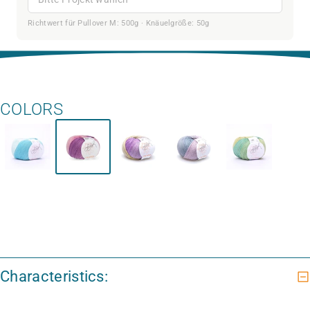
Richtwert für Pullover M: 500g · Knäuelgröße: 50g
COLORS