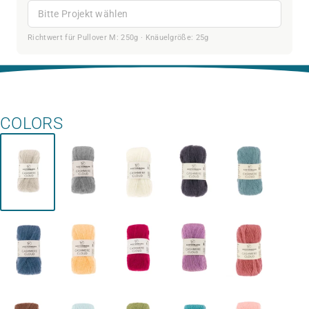
Bitte Projekt wählen
Richtwert für Pullover M: 250g · Knäuelgröße: 25g
COLORS