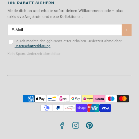
10% RABATT SICHERN
Melde dich an und erhalte sofort deinen Willkommenscode – plus
exklusive Angebote und neue Kollektionen.
›
Ja, ich möchte den ggh Newsletter erhalten. Jederzeit abmeldbar.
Datenschutzerklärung
Kein Spam. Jederzeit abmeldbar.
Facebook
Instagram
Pinterest
Payment
methods