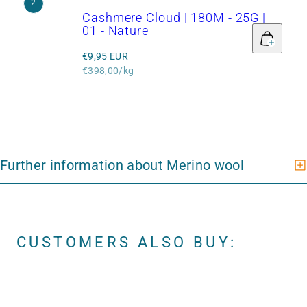
2
Cashmere Cloud | 180M - 25G |
01 - Nature
Regular
€9,95 EUR
price
Unit
€398,00/kg
price
CUSTOMERS ALSO BUY: