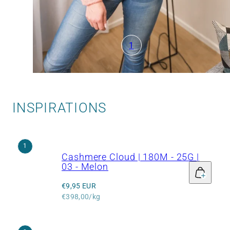
1
INSPIRATIONS
1
Cashmere Cloud | 180M - 25G |
03 - Melon
Regular
€9,95 EUR
price
Unit
€398,00/kg
price