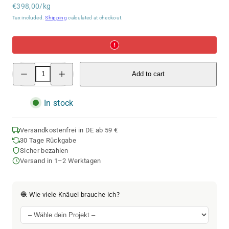
Unit
price
€398,00/kg
price
Tax included.
Shipping
calculated at checkout.
Decrease
Increase
Add to cart
quantity
quantity
for
for
Cashmere
Cashmere
Cloud
Cloud
In stock
|
|
180M
180M
-
-
25G
25G
Versandkostenfrei in DE ab 59 €
|
|
30 Tage Rückgabe
02
02
Sicher bezahlen
-
-
Beige
Beige
Versand in 1–2 Werktagen
🧶 Wie viele Knäuel brauche ich?