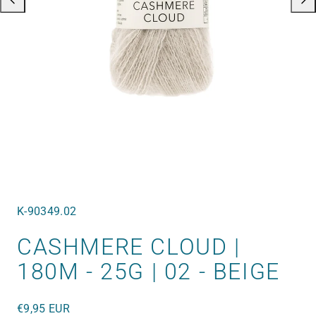
SKU:
K-90349.02
CASHMERE CLOUD |
180M - 25G | 02 - BEIGE
Regular
€9,95 EUR