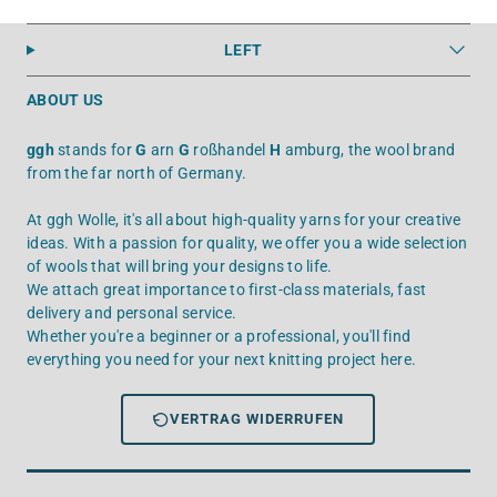
LEFT
ABOUT US
ggh
stands for
G
arn
G
roßhandel
H
amburg, the wool brand
from the far north of Germany.
At ggh Wolle, it's all about high-quality yarns for your creative
ideas. With a passion for quality, we offer you a wide selection
of wools that will bring your designs to life.
We attach great importance to first-class materials, fast
delivery and personal service.
Whether you're a beginner or a professional, you'll find
everything you need for your next knitting project here.
VERTRAG WIDERRUFEN