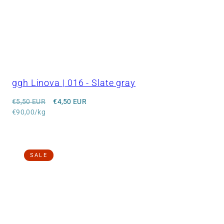
ggh Linova | 016 - Slate gray
Regular
Sale
€5,50 EUR
€4,50 EUR
price
Unit
price
€90,00/kg
price
SALE