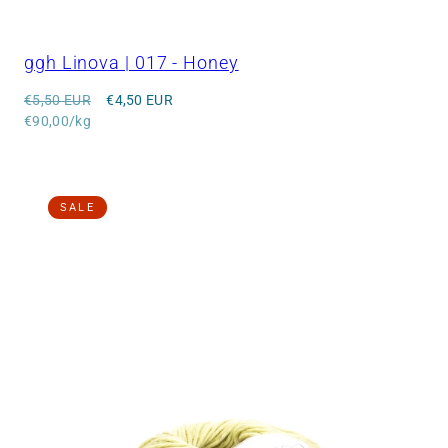
ggh Linova | 017 - Honey
Regular
Sale
€5,50 EUR
€4,50 EUR
price
Unit
price
€90,00/kg
price
SALE