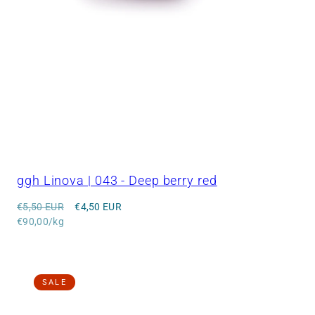
ggh Linova | 043 - Deep berry red
Regular
Sale
€5,50 EUR
€4,50 EUR
price
Unit
price
€90,00/kg
price
SALE