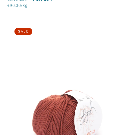
price
Unit
price
€90,00/kg
price
SALE