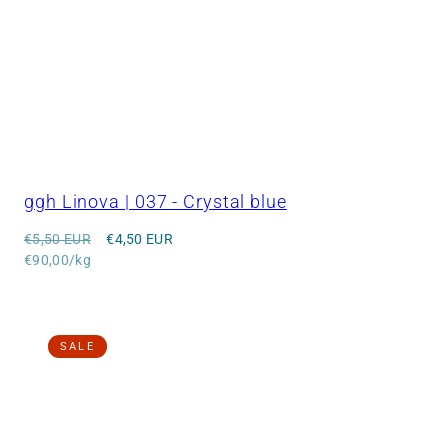
ggh Linova | 037 - Crystal blue
Regular
Sale
€5,50 EUR
€4,50 EUR
price
Unit
price
€90,00/kg
price
SALE