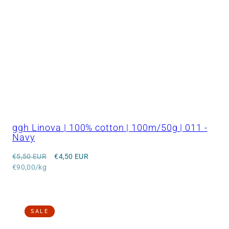
ggh Linova | 100% cotton | 100m/50g | 011 -
Navy
Regular
Sale
€5,50 EUR
€4,50 EUR
price
Unit
price
€90,00/kg
price
SALE