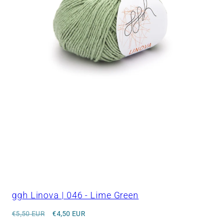
ggh Linova | 046 - Lime Green
Regular
Sale
€5,50 EUR
€4,50 EUR