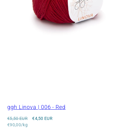
ggh Linova | 006 - Red
Regular
Sale
€5,50 EUR
€4,50 EUR
price
Unit
price
€90,00/kg
price