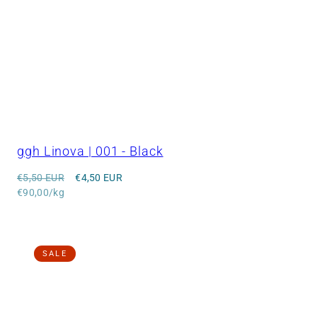
ggh Linova | 001 - Black
Regular
Sale
€5,50 EUR
€4,50 EUR
price
Unit
price
€90,00/kg
price
SALE