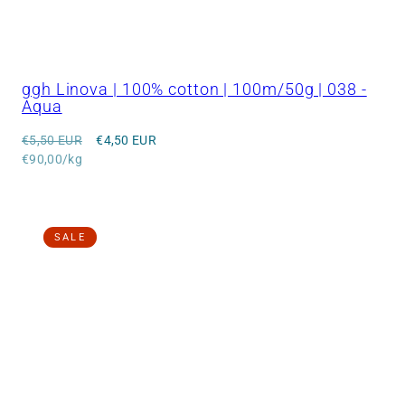
ggh Linova | 100% cotton | 100m/50g | 038 -
Aqua
Regular
Sale
€5,50 EUR
€4,50 EUR
price
Unit
price
€90,00/kg
price
SALE