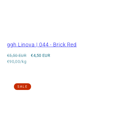
ggh Linova | 044 - Brick Red
Regular
Sale
€5,50 EUR
€4,50 EUR
price
Unit
price
€90,00/kg
price
SALE