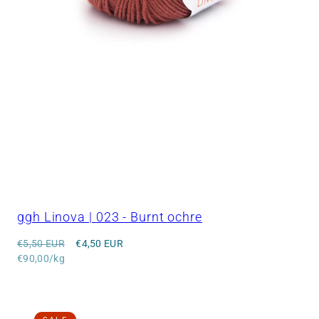
ggh Linova | 023 - Burnt ochre
Regular
Sale
€5,50 EUR
€4,50 EUR
price
Unit
price
€90,00/kg
price