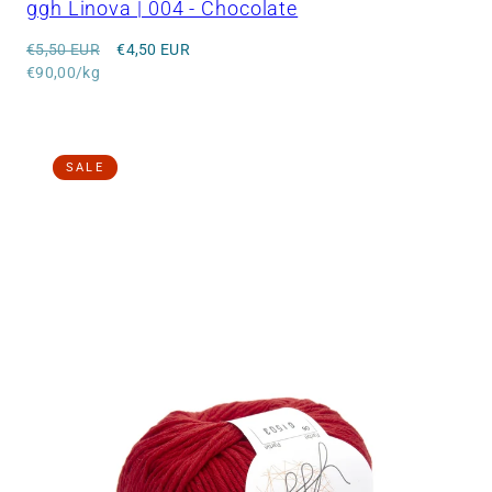
ggh Linova | 004 - Chocolate
Regular
Sale
€5,50 EUR
€4,50 EUR
price
Unit
price
€90,00/kg
price
SALE