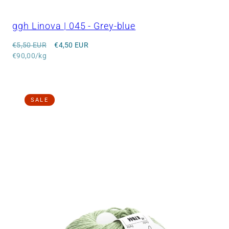
ggh Linova | 045 - Grey-blue
Regular
Sale
€5,50 EUR
€4,50 EUR
price
Unit
price
€90,00/kg
price
SALE