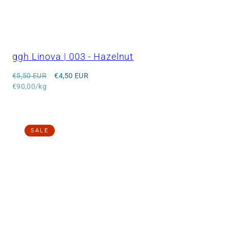
ggh Linova | 003 - Hazelnut
Regular
Sale
€5,50 EUR
€4,50 EUR
price
Unit
price
€90,00/kg
price
SALE