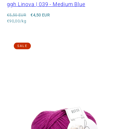
ggh Linova | 039 - Medium Blue
Regular
Sale
€5,50 EUR
€4,50 EUR
price
Unit
price
€90,00/kg
price
SALE