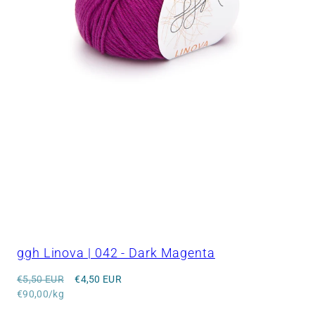
ggh Linova | 042 - Dark Magenta
Regular
Sale
€5,50 EUR
€4,50 EUR
price
Unit
price
€90,00/kg
price