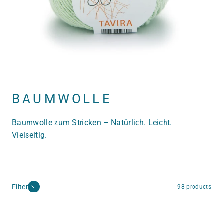
BAUMWOLLE
Baumwolle zum Stricken – Natürlich. Leicht.
Vielseitig.
Filter
98 products