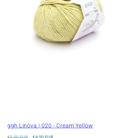
ggh Linova | 020 - Cream Yellow
Regular
Sale
€5,50 EUR
€4,50 EUR