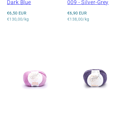
Dark Blue
009 - Silver-Grey
Regular
Regular
€6,50 EUR
€6,90 EUR
price
Unit
price
Unit
€130,00/kg
€138,00/kg
price
price