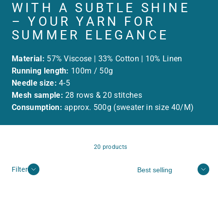
WITH A SUBTLE SHINE
– YOUR YARN FOR
SUMMER ELEGANCE
Material:
57% Viscose | 33% Cotton | 10% Linen
Running length:
100m / 50g
Needle size:
4-5
Mesh sample:
28 rows & 20 stitches
Consumption:
approx. 500g (sweater in size 40/M)
20 products
Sort
Filter