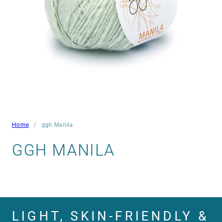
Home
ggh Manila
GGH MANILA
LIGHT, SKIN-FRIENDLY &