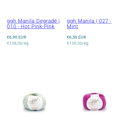
ggh Manila Degradé |
ggh Manila | 027 -
010 - Hot Pink-Pink
Mint
Regular
Regular
€6,90 EUR
€6,50 EUR
price
Unit
price
Unit
€138,00/kg
€130,00/kg
price
price