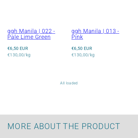
ggh Manila | 022 -
ggh Manila | 013 -
Pale Lime Green
Pink
Regular
Regular
€6,50 EUR
€6,50 EUR
price
Unit
price
Unit
€130,00/kg
€130,00/kg
price
price
All loaded
MORE ABOUT THE PRODUCT