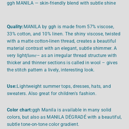
ggh MANILA — skin-friendly blend with subtle shine
Quality:
MANILA by ggh is made from 57% viscose,
33% cotton, and 10% linen. The shiny viscose, twisted
with a matte cotton-linen thread, creates a beautiful
material contrast with an elegant, subtle shimmer. A
very light
– as an irregular thread structure with
flame
thicker and thinner sections is called in wool – gives
the stitch pattern a lively, interesting look.
Use:
Lightweight summer tops, dresses, hats, and
sweaters. Also great for children's fashion.
Color chart:
ggh Manila is available in many solid
colors, but also as MANILA DÉGRADÉ with a beautiful,
subtle tone-on-tone color gradient.