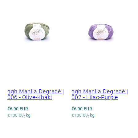
ggh Manila Degradé |
ggh Manila Degradé |
006 - Olive-Khaki
002 - Lilac-Purple
Regular
Regular
€6,90 EUR
€6,90 EUR
price
Unit
price
Unit
€138,00/kg
€138,00/kg
price
price