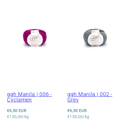
ggh Manila | 006 -
ggh Manila | 002 -
Cyclamen
Grey
Regular
Regular
€6,50 EUR
€6,50 EUR
price
Unit
price
Unit
€130,00/kg
€130,00/kg
price
price