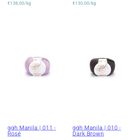
price
Unit
price
Unit
€138,00/kg
€130,00/kg
price
price
ggh Manila | 011 -
ggh Manila | 010 -
Rosé
Dark Brown