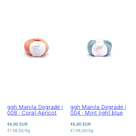
ggh Manila Degradé |
ggh Manila Degradé |
008 - Coral-Apricot
004 - Mint light blue
Regular
Regular
€6,90 EUR
€6,90 EUR
price
Unit
price
Unit
€138,00/kg
€138,00/kg