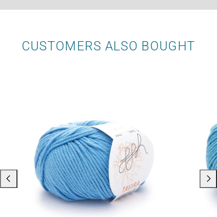
CUSTOMERS ALSO BOUGHT