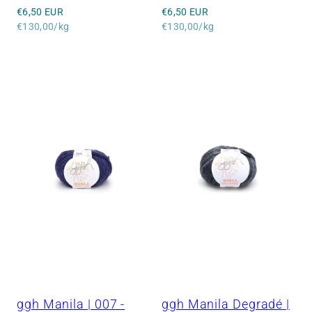
Regular
Regular
€6,50 EUR
€6,50 EUR
price
Unit
price
Unit
€130,00/kg
€130,00/kg
price
price
ggh Manila | 007 -
ggh Manila Degradé |