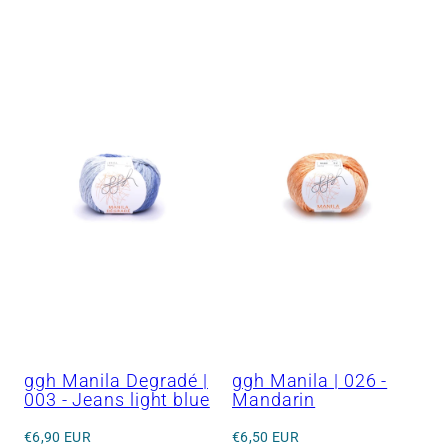
price
price
ggh Manila Degradé |
ggh Manila | 026 -
003 - Jeans light blue
Mandarin
Regular
Regular
€6,90 EUR
€6,50 EUR