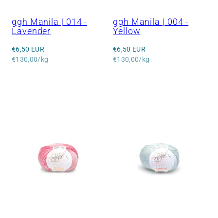
ggh Manila | 014 -
ggh Manila | 004 -
Lavender
Yellow
Regular
Regular
€6,50 EUR
€6,50 EUR
price
Unit
price
Unit
€130,00/kg
€130,00/kg
price
price