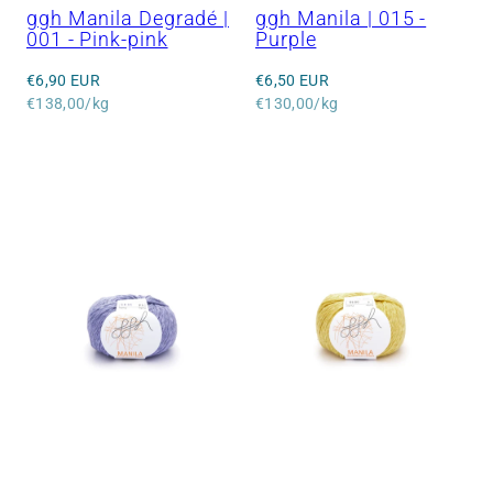
ggh Manila Degradé |
ggh Manila | 015 -
001 - Pink-pink
Purple
Regular
Regular
€6,90 EUR
€6,50 EUR
price
Unit
price
Unit
€138,00/kg
€130,00/kg
price
price