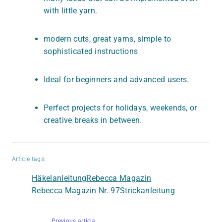
with little yarn.
modern cuts, great yarns, simple to
sophisticated instructions
Ideal for beginners and advanced users.
Perfect projects for holidays, weekends, or
creative breaks in between.
Article tags:
Häkelanleitung
Rebecca Magazin
Rebecca Magazin Nr. 97
Strickanleitung
Previous article