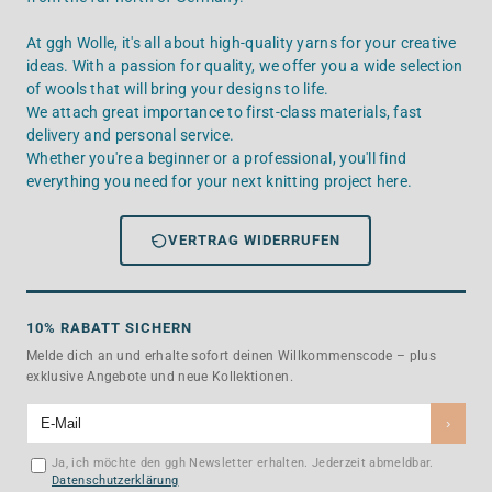
At ggh Wolle, it's all about high-quality yarns for your creative
ideas. With a passion for quality, we offer you a wide selection
of wools that will bring your designs to life.
We attach great importance to first-class materials, fast
delivery and personal service.
Whether you're a beginner or a professional, you'll find
everything you need for your next knitting project here.
VERTRAG WIDERRUFEN
10% RABATT SICHERN
Melde dich an und erhalte sofort deinen Willkommenscode – plus
exklusive Angebote und neue Kollektionen.
›
Ja, ich möchte den ggh Newsletter erhalten. Jederzeit abmeldbar.
Datenschutzerklärung