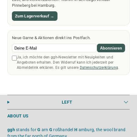
Pinneberg bei Hamburg.
Zum Lagerverkauf →
Neue Garne & Aktionen direkt ins Postfach.
Abonnieren
Ja, ich möchte den ggh-Newsletter mit Neuigkeiten und
Angeboten erhalten. Den Widerruf kann ich jederzeit per
Abmeldelink erklären. Es gilt unsere
Datenschutzerklärung
.
LEFT
ABOUT US
ggh
stands for
G
arn
G
roßhandel
H
amburg, the wool brand
from the far north of Germany.