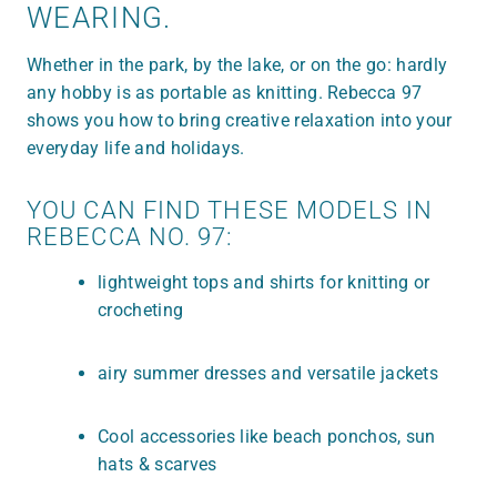
WEARING.
Whether in the park, by the lake, or on the go: hardly
any hobby is as portable as knitting. Rebecca 97
shows you how to bring creative relaxation into your
everyday life and holidays.
YOU CAN FIND THESE MODELS IN
REBECCA NO. 97:
lightweight tops and shirts for knitting or
crocheting
airy summer dresses and versatile jackets
Cool accessories like beach ponchos, sun
hats & scarves