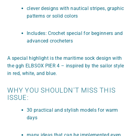
clever designs with nautical stripes, graphic
patterns or solid colors
Includes: Crochet special for beginners and
advanced crocheters
A special highlight is the maritime sock design with
the ggh ELBSOX PIER 4 – inspired by the sailor style
in red, white, and blue.
WHY YOU SHOULDN'T MISS THIS
ISSUE:
30 practical and stylish models for warm
days
many ideas that can be implemented even