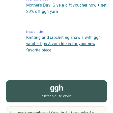
Mother's Day: Give a gift voucher now + get
20% off ggh yarn
Next article
Knitting and crocheting shawls with ggh
wool – tips & yarn ideas for your new
favorite piece
ggh
einfach gute Wolle
Lust, uns kennenzulernen? Komm in den Lagerverkauf –