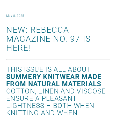
May 8, 2025
NEW: REBECCA
MAGAZINE NO. 97 IS
HERE!
THIS ISSUE IS ALL ABOUT
SUMMERY KNITWEAR MADE
FROM NATURAL MATERIALS
:
COTTON, LINEN AND VISCOSE
ENSURE A PLEASANT
LIGHTNESS – BOTH WHEN
KNITTING AND WHEN